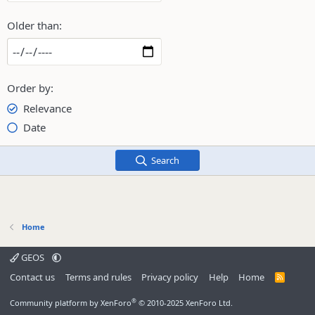
Older than
Order by
Relevance
Date
Search
Home
GEOS
Contact us
Terms and rules
Privacy policy
Help
Home
R
S
S
®
Community platform by XenForo
© 2010-2025 XenForo Ltd.