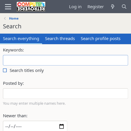
Log in
Register
Home
Search
Search everything
Search threads
Search profile posts
Keywords
Search titles only
Posted by
You may enter multiple names here.
Newer than