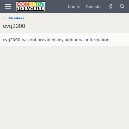
Log in
Register
Members
evg2000
evg2000 has not provided any additional information.