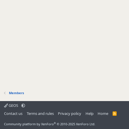
Members
GEOS
Contact us
Terms and rules
Privacy policy
Help
Home
R
S
S
®
Community platform by XenForo
© 2010-2025 XenForo Ltd.