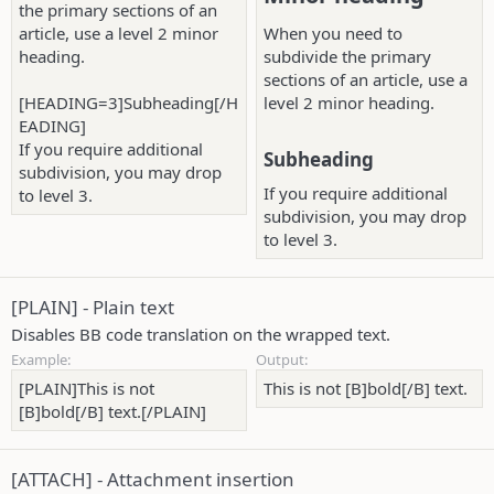
the primary sections of an
article, use a level 2 minor
When you need to
heading.
subdivide the primary
sections of an article, use a
[HEADING=3]Subheading[/H
level 2 minor heading.
EADING]
If you require additional
Subheading​
subdivision, you may drop
If you require additional
to level 3.
subdivision, you may drop
to level 3.
[PLAIN] - Plain text
Disables BB code translation on the wrapped text.
Example:
Output:
[PLAIN]This is not
This is not [B]bold[/B] text.
[B]bold[/B] text.[/PLAIN]
[ATTACH] - Attachment insertion