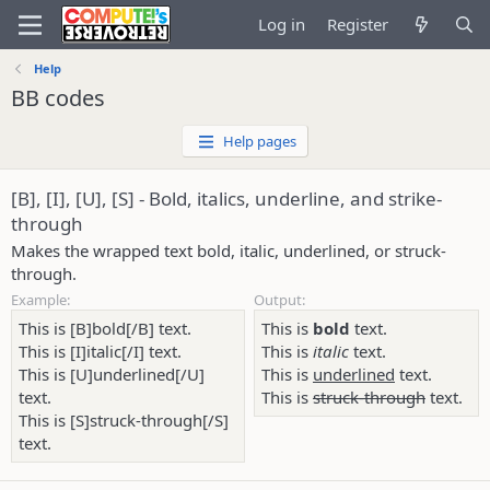
Log in
Register
Help
BB codes
Help pages
[B], [I], [U], [S] - Bold, italics, underline, and strike-
through
Makes the wrapped text bold, italic, underlined, or struck-
through.
Example:
Output:
This is [B]bold[/B] text.
This is
bold
text.
This is [I]italic[/I] text.
This is
italic
text.
This is [U]underlined[/U]
This is
underlined
text.
text.
This is
struck-through
text.
This is [S]struck-through[/S]
text.