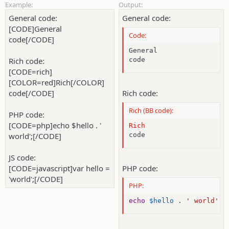
Example:
Output:
General code:
General code:
[CODE]General
Code:
code[/CODE]
General

Rich code:
code
[CODE=rich]
[COLOR=red]Rich[/COLOR]
code[/CODE]
Rich code:
Rich (BB code):
PHP code:
[CODE=php]echo $hello . '
Rich
world';[/CODE]
code
JS code:
[CODE=javascript]var hello =
PHP code:
'world';[/CODE]
PHP:
echo
$hello
.
' world'
;