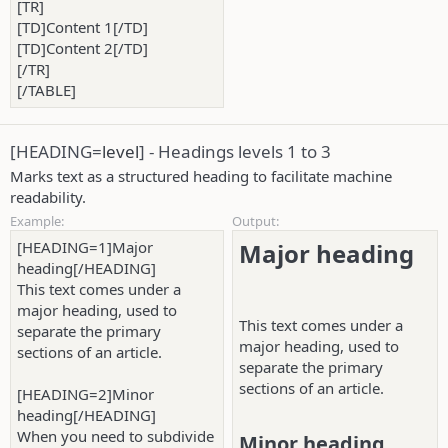
[TR]
[TD]Content 1[/TD]
[TD]Content 2[/TD]
[/TR]
[/TABLE]
[HEADING=
level
] - Headings levels 1 to 3
Marks text as a structured heading to facilitate machine
readability.
Example:
Output:
[HEADING=1]Major
Major heading​
heading[/HEADING]
This text comes under a
major heading, used to
This text comes under a
separate the primary
major heading, used to
sections of an article.
separate the primary
sections of an article.
[HEADING=2]Minor
heading[/HEADING]
When you need to subdivide
Minor heading​