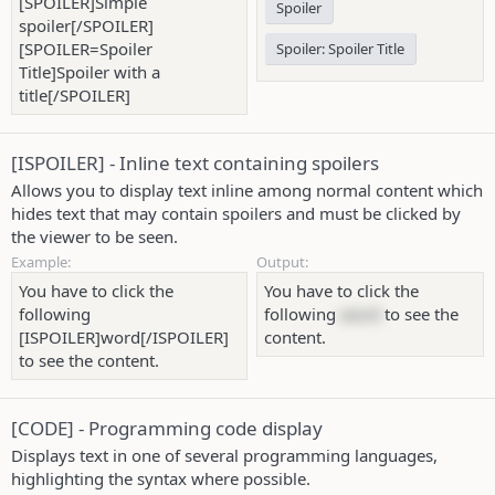
[SPOILER]Simple
Spoiler
spoiler[/SPOILER]
[SPOILER=Spoiler
Spoiler:
Spoiler Title
Title]Spoiler with a
title[/SPOILER]
[ISPOILER] - Inline text containing spoilers
Allows you to display text inline among normal content which
hides text that may contain spoilers and must be clicked by
the viewer to be seen.
Example:
Output:
You have to click the
You have to click the
following
following
word
to see the
[ISPOILER]word[/ISPOILER]
content.
to see the content.
[CODE] - Programming code display
Displays text in one of several programming languages,
highlighting the syntax where possible.