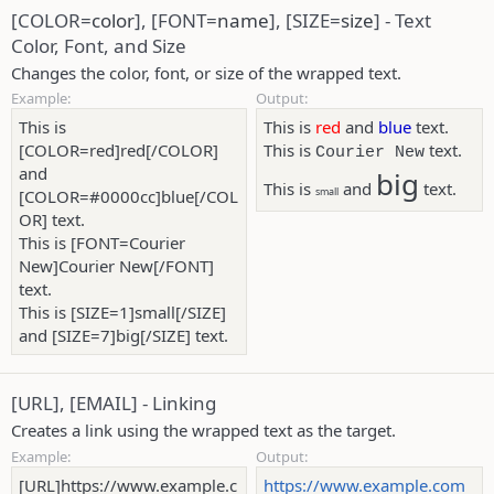
[COLOR=
color
], [FONT=
name
], [SIZE=
size
] - Text
Color, Font, and Size
Changes the color, font, or size of the wrapped text.
Example:
Output:
This is
This is
red
and
blue
text.
[COLOR=red]red[/COLOR]
This is
text.
Courier New
and
big
This is
and
text.
small
[COLOR=#0000cc]blue[/COL
OR] text.
This is [FONT=Courier
New]Courier New[/FONT]
text.
This is [SIZE=1]small[/SIZE]
and [SIZE=7]big[/SIZE] text.
[URL], [EMAIL] - Linking
Creates a link using the wrapped text as the target.
Example:
Output:
[URL]https://www.example.c
https://www.example.com