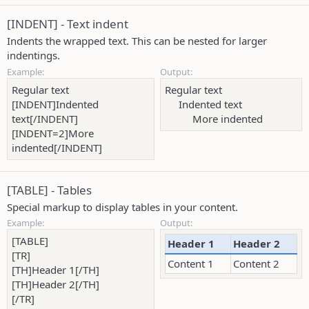
[INDENT] - Text indent
Indents the wrapped text. This can be nested for larger
indentings.
Example:
Output:
Regular text
Regular text
[INDENT]Indented
Indented text​
text[/INDENT]
More indented​
[INDENT=2]More
indented[/INDENT]
[TABLE] - Tables
Special markup to display tables in your content.
Example:
Output:
[TABLE]
Header 1
Header 2
[TR]
Content 1
Content 2
[TH]Header 1[/TH]
[TH]Header 2[/TH]
[/TR]