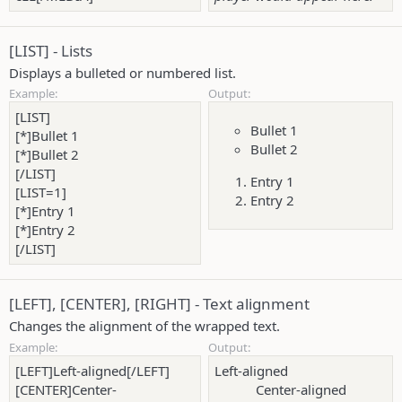
[LIST] - Lists
Displays a bulleted or numbered list.
Example:
Output:
[LIST]
Bullet 1
[*]Bullet 1
Bullet 2
[*]Bullet 2
[/LIST]
Entry 1
[LIST=1]
Entry 2
[*]Entry 1
[*]Entry 2
[/LIST]
[LEFT], [CENTER], [RIGHT] - Text alignment
Changes the alignment of the wrapped text.
Example:
Output:
[LEFT]Left-aligned[/LEFT]
Left-aligned​
[CENTER]Center-
Center-aligned​