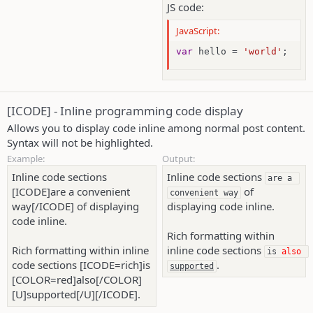
JS code:
JavaScript:
var
 hello 
=
'world'
;
[ICODE] - Inline programming code display
Allows you to display code inline among normal post content.
Syntax will not be highlighted.
Example:
Output:
Inline code sections
Inline code sections
are a 
[ICODE]are a convenient
of
convenient way
way[/ICODE] of displaying
displaying code inline.
code inline.
Rich formatting within
Rich formatting within inline
inline code sections
is 
also
code sections [ICODE=rich]is
.
supported
[COLOR=red]also[/COLOR]
[U]supported[/U][/ICODE].