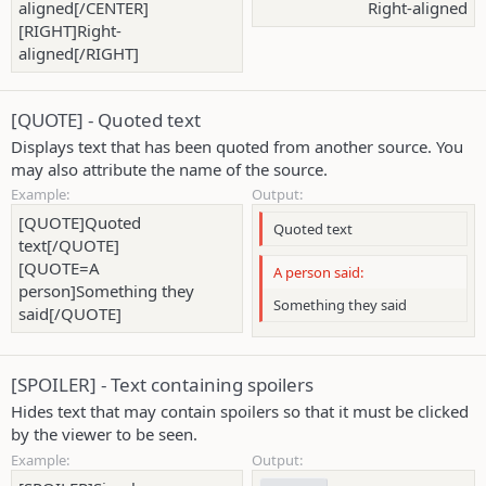
aligned[/CENTER]
Right-aligned​
[RIGHT]Right-
aligned[/RIGHT]
[QUOTE] - Quoted text
Displays text that has been quoted from another source. You
may also attribute the name of the source.
Example:
Output:
[QUOTE]Quoted
Quoted text
text[/QUOTE]
[QUOTE=A
A person said:
person]Something they
Something they said
said[/QUOTE]
[SPOILER] - Text containing spoilers
Hides text that may contain spoilers so that it must be clicked
by the viewer to be seen.
Example:
Output: