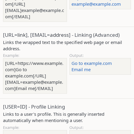
om[/URL]
example@example.com
[EMAIL]example@example.c
om[/EMAIL]
[URL=
link
], [EMAIL=
address
] - Linking (Advanced)
Links the wrapped text to the specified web page or email
address.
Example:
Output:
[URL=https://www.example.
Go to example.com
com]Go to
Email me
example.com[/URL]
[EMAIL=example@example.
com]Email me[/EMAIL]
[USER=
ID
] - Profile Linking
Links to a user's profile. This is generally inserted
automatically when mentioning a user.
Example:
Output: