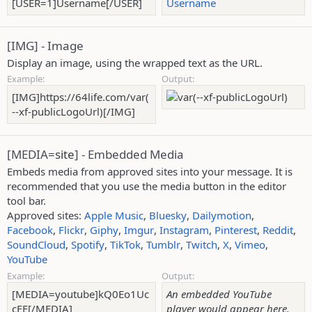
[USER=1]Username[/USER]
Username
[IMG] - Image
Display an image, using the wrapped text as the URL.
Example:
Output:
[IMG]https://64life.com/var(
--xf-publicLogoUrl)[/IMG]
[MEDIA=
site
] - Embedded Media
Embeds media from approved sites into your message. It is
recommended that you use the media button in the editor
tool bar.
Approved sites:
Apple Music
,
Bluesky
,
Dailymotion
,
Facebook
,
Flickr
,
Giphy
,
Imgur
,
Instagram
,
Pinterest
,
Reddit
,
SoundCloud
,
Spotify
,
TikTok
,
Tumblr
,
Twitch
,
X
,
Vimeo
,
YouTube
Example:
Output:
[MEDIA=youtube]kQ0Eo1Uc
An embedded YouTube
cEE[/MEDIA]
player would appear here.