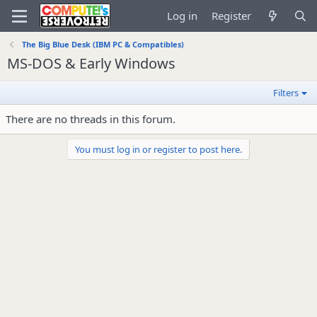
Log in
Register
The Big Blue Desk (IBM PC & Compatibles)
MS-DOS & Early Windows
Filters
There are no threads in this forum.
You must log in or register to post here.