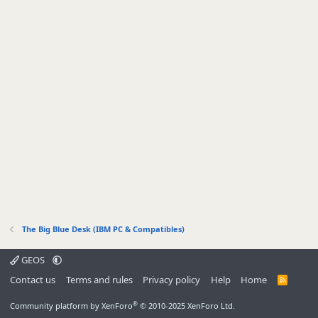
The Big Blue Desk (IBM PC & Compatibles)
GEOS
Contact us
Terms and rules
Privacy policy
Help
Home
R
S
S
®
Community platform by XenForo
© 2010-2025 XenForo Ltd.