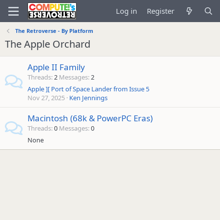
Log in
Register
The Retroverse - By Platform
The Apple Orchard
Apple II Family
Threads
2
Messages
2
Apple ][ Port of Space Lander from Issue 5
Nov 27, 2025
Ken Jennings
Macintosh (68k & PowerPC Eras)
Threads
0
Messages
0
None