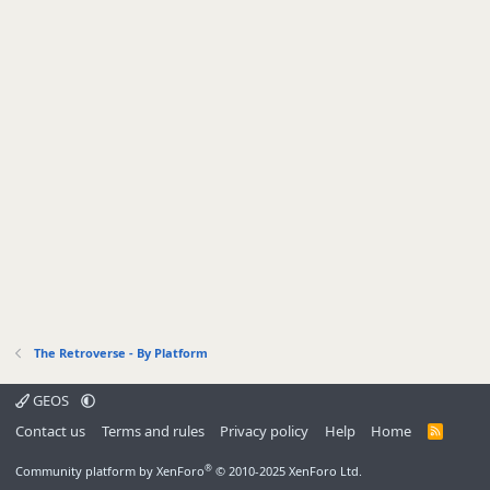
The Retroverse - By Platform
GEOS
Contact us
Terms and rules
Privacy policy
Help
Home
R
S
S
®
Community platform by XenForo
© 2010-2025 XenForo Ltd.